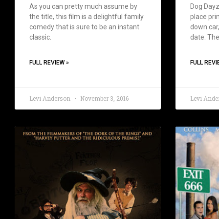
As you can pretty much assume by
Dog Dayz 
the title, this film is a delightful family
place prim
comedy that is sure to be an instant
down car,
classic.
date. The
FULL REVIEW »
FULL REVI
Levi Anderson
November 3, 2016
Levi And