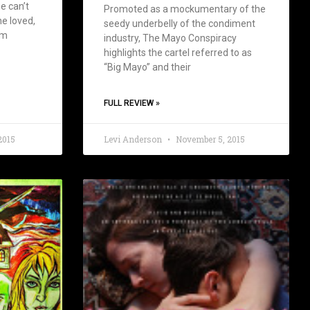
e can’t
Promoted as a mockumentary of the
e loved,
seedy underbelly of the condiment
om
industry, The Mayo Conspiracy
highlights the cartel referred to as
“Big Mayo” and their
FULL REVIEW »
2015
Levi Anderson
November 5, 2015