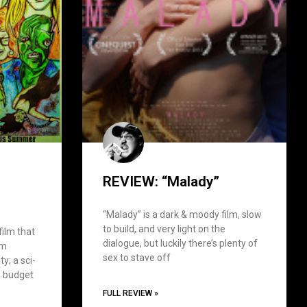
REVIEW: “Malady”
“Malady” is a dark & moody film, slow
to build, and very light on the
film that
dialogue, but luckily there’s plenty of
om
sex to stave off
y; a sci-
le budget
FULL REVIEW »