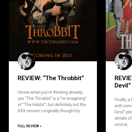
REVIEW: “The Throbbit”
REVIE
Devil”
I know what you’re thinking already,
yes “The Throbbit” is a “re-imagining”
Finally, a
of “The Hobbit”, but definitely not the
with some
XXX version I originally thought by
Devil” pl
details of
source,
FULL REVIEW »