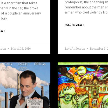
protagonist, the one thing sh
is a short film that takes
remember about the man sh
arily in the car, the broke
a man who died violently fr
 of a couple an anniversary
 bulk
FULL REVIEW »
EW »
erson
March 15, 2016
Levi Anderson
December 3, 