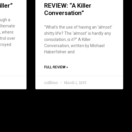
ller”
REVIEW: “A Killer
Conversation”
ough a
lternate
“What’s the use of having an ‘almost’
), where
shitty life? The ‘almost’ is hardly any
trol over
consolation, is it?” A Killer
troyed
Conversation, written by Michael
Haberfelner and
FULL REVIEW »
5
sidfilmz
March 1, 2015