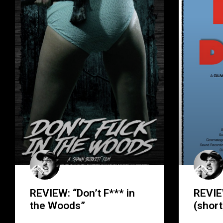
REVIEW: “Don’t F*** in
REVIE
the Woods”
(short