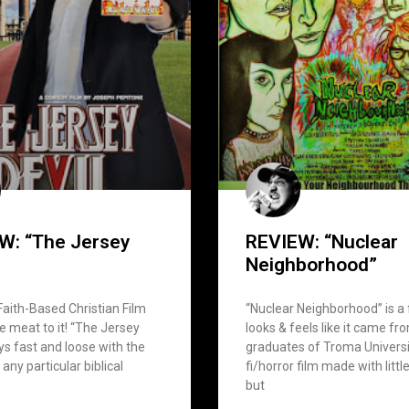
W: “The Jersey
REVIEW: “Nuclear
Neighborhood”
 Faith-Based Christian Film
“Nuclear Neighborhood” is a 
 meat to it! “The Jersey
looks & feels like it came fr
ays fast and loose with the
graduates of Troma Universit
 any particular biblical
fi/horror film made with litt
but