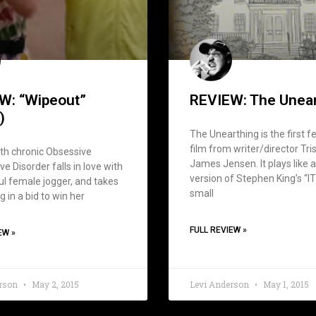
W: “Wipeout”
REVIEW: The Unea
)
The Unearthing is the first f
film from writer/director Tri
th chronic Obsessive
James Jensen. It plays like 
e Disorder falls in love with
version of Stephen King’s “IT
ul female jogger, and takes
small
g in a bid to win her
FULL REVIEW »
EW »
erson
May 2, 2015
Levi Anderson
May 1, 2015