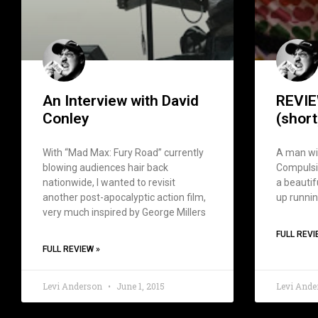
An Interview with David
REVIE
Conley
(short
With “Mad Max: Fury Road” currently
A man wi
blowing audiences hair back
Compulsiv
nationwide, I wanted to revisit
a beautif
another post-apocalyptic action film,
up runnin
very much inspired by George Millers
FULL REVI
FULL REVIEW »
Levi Anderson
June 1, 2015
Levi And