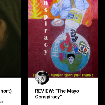
hort)
REVIEW: “The Mayo
Conspiracy”
ad