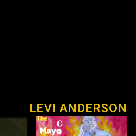
LEVI ANDERSON