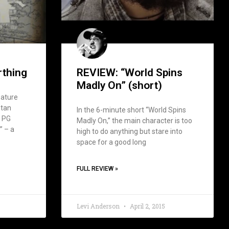
rthing
REVIEW: “World Spins
Madly On” (short)
eature
stan
In the 6-minute short “World Spins
a PG
Madly On,” the main character is too
” – a
high to do anything but stare into
space for a good long
FULL REVIEW »
Levi Anderson
April 2, 2015