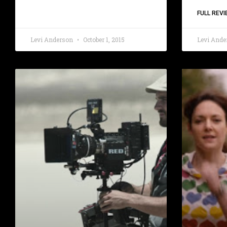
FULL REVI
Levi Anderson
October 1, 2015
Levi And