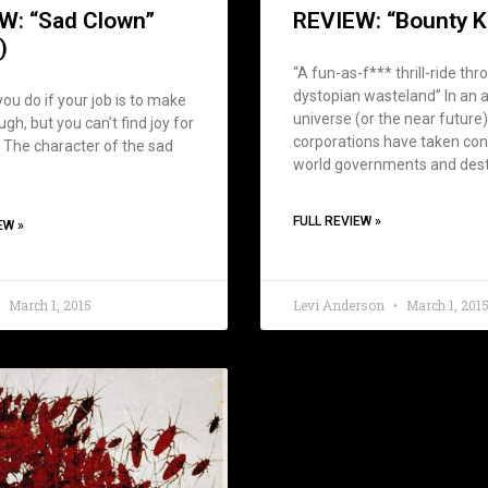
W: “Sad Clown”
REVIEW: “Bounty Ki
)
“A fun-as-f*** thrill-ride thr
dystopian wasteland” In an a
ou do if your job is to make
universe (or the near future
gh, but you can’t find joy for
corporations have taken con
 The character of the sad
world governments and des
FULL REVIEW »
EW »
March 1, 2015
Levi Anderson
March 1, 201