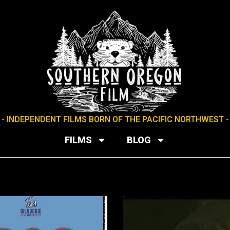
- INDEPENDENT FILMS BORN OF THE PACIFIC NORTHWEST -
FILMS
BLOG