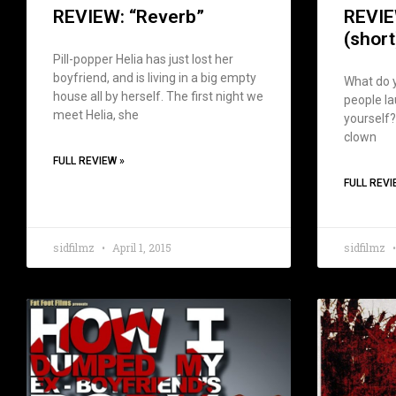
REVIEW: “Reverb”
REVIE
(short
Pill-popper Helia has just lost her
boyfriend, and is living in a big empty
What do y
house all by herself. The first night we
people lau
meet Helia, she
yourself?
clown
FULL REVIEW »
FULL REVI
sidfilmz
April 1, 2015
sidfilmz