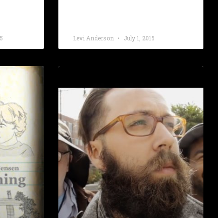
5
Levi Anderson
July 1, 2015