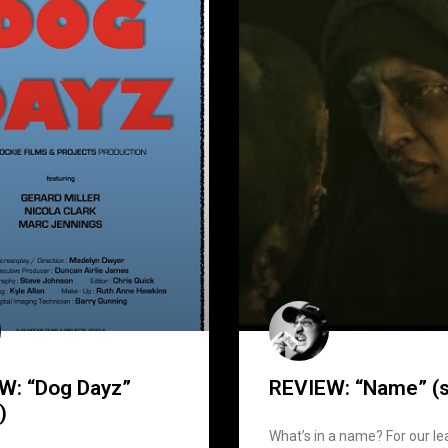
W: “Dog Dayz”
REVIEW: “Name” (s
)
What’s in a name? For our le