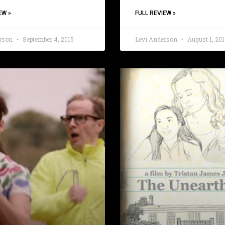
EW »
FULL REVIEW »
erson
September 4, 2015
Levi Anderson
August 1, 201