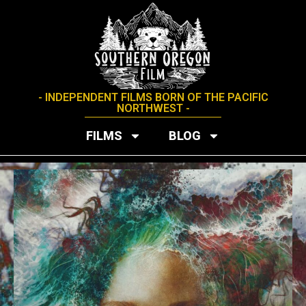
- INDEPENDENT FILMS BORN OF THE PACIFIC
NORTHWEST -
FILMS
BLOG