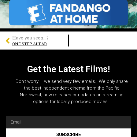
Have you seen...?
ONE STEP AHEAD
Get the Latest Films!
Don’t worry – we send very few emails. We only share
the best independent cinema from the Pacific
Northwest, new releases or updates on streaming
options for locally produced movies.
SUBSCRIBE