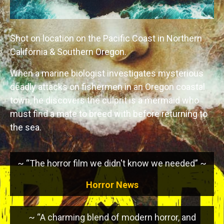
Shot on location on the Pacific Coast in Northern
California & Southern Oregon.
When a marine biologist investigates mysterious
deadly attacks on fishermen in an Oregon coastal
town, he discovers the culprit is a mermaid who
must find a mate to breed with before returning to
the sea.
~ “The horror film we didn't know we needed” ~
Horror News
~ “A charming blend of modern horror, and