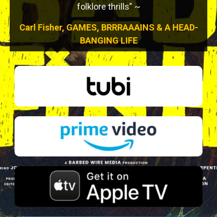
folklore thrills” ~
Carl Fisher, GAMES, BRRRAAAINS & A HEAD-
BANGING LIFE