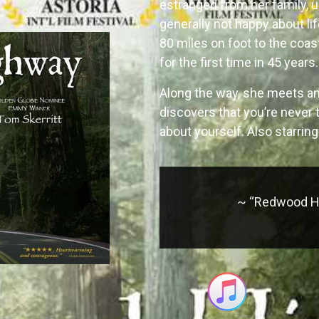
estranged from her family, u
generally not happy about lif
80 miles on foot to the coas
for the first time in 45 years.
Along the way, she meets an
discovers that you’re never 
about yourself. Also starrin
~ “Redwood Hi