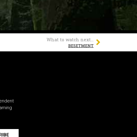
What to watch next...
BESETMENT
pendent
eaming
RIBE