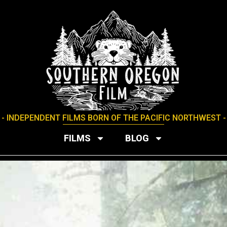
- INDEPENDENT FILMS BORN OF THE PACIFIC NORTHWEST -
FILMS
BLOG