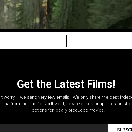
Get the Latest Films!
’t worry – we send very few emails. We only share the best inde
nema from the Pacific Northwest, new releases or updates on str
options for locally produced movies.
SUBSC