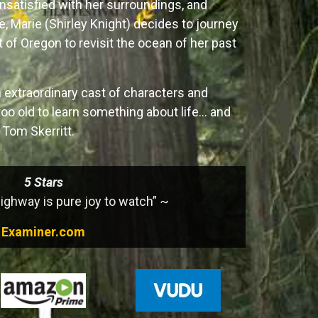
nsatisfied with her surroundings, and
e, Marie (Shirley Knight) decides to journey
t of Oregon to revisit the ocean of her past
 extraordinary cast of characters and
too old to learn something about life… and
g Tom Skerritt.
5 Stars
ghway is pure joy to watch” ~
Examiner.com