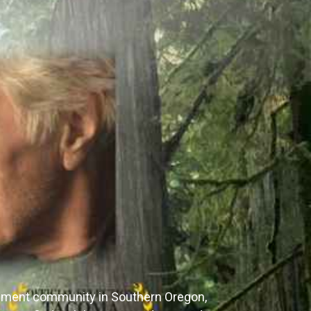
irement community in Southern Oregon,