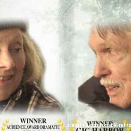
Living in a comfortable ret