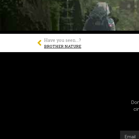
Have you seen...?
BROTHER NATURE
Don
ci